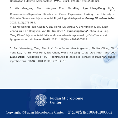
Replication Fidelity in Mycobacteria.
PNAS
. 2024, 121(34): e2322938121.
3. Wu Mengying,
Shan Wenyan, Zhao Guo-Ping,
Lyu Liang-Dong.
H
O
2
2
Concentration-Dependent Kinetics of Gene Expression: Linking the Intensity of
Oxidative Stress and Mycobacterial Physiological Adaptation.
Emerg Microbies Infec
.
2022, 11(1):573-584.
4. Dong Wenyue, Nie Xiaoqun, Zhu Hong, Liu Qingyun, Shi Kunxiong, You Linlin,
Zhang Yu, Fan Hongyan, Yan Bo, Niu Chen *,
Lyu Liang-Dong*
, Zhao Guo-Ping,
Yang Chen*. Mycobacterial fatty acid catabolism is repressed by FdmR to sustain
lipogenesis and virulence.
PNAS.
2021. 118(16): e2019305118.
5. Fan Xiao-Yong, Tang Bi-Kui, Xu Yuan-Yuan, Han Ang-Xuan, Shi Kun-Xiong, Wu
Yong-Kai, Ye Yu, Wei Mei-li, Niu Chen, Wong Ka-Wing, Zhao Guo-Ping*, and
Lyu
Liang-Dong
*. Oxidation of dCTP contributes to antibiotic lethality in stationary-phase
mycobacteria.
PNAS
. 2018,115(9): 2210-2215.
Copyright ©Fudan Microbiome Center
沪公网安备31009102000052