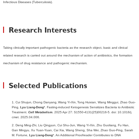
Infectious Diseases (Tuberculosis).
Research Interests
Taking clinically important pathogenic bacteria as the research object, basic and clinical
related research is carried out around the mechanism of action of antibiotics, the formation
mechanism of drug resistance and pathogenic mechanism.
Selected Publications
1. Cui Shujun,
Chong Danyang,
Wang Yi-Xin,
Tong Huixian, Wang Minggui, Zhao Guo-
Ping,
Lyu Liang-Dong
*. Fasting-induced Ketogenesis Sensitizes Bacteria to Antibiotic
Treatment.
Cell Metabolism
.
2025 Apr 27: S1550-4131(25)00216-5. doi: 10.1016/j.
cmet. 2025.04.006.
2. Deng Ming-Zhi, Liu Qingyun, Cui Shu-Jun, Wang Yi-Xin, Zhu Guoliang, Fu Han,
Gan Mingyu, Xu Yuan-Yuan, Cai Xia, Wang Sheng, Sha Wei, Zhao Guo-Ping, Sarah
M. Fortune,
Lyu Liang-Dong
*. An Additional Proofreader Contributes to DNA