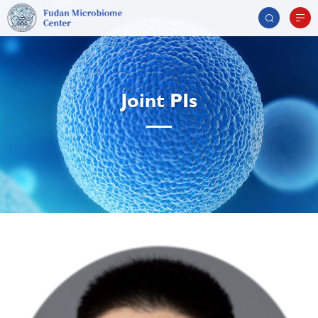
Joint PIs