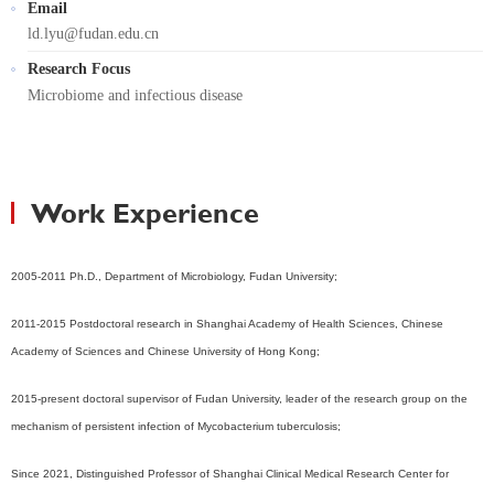
Email
ld.lyu@fudan.edu.cn
Research Focus
Microbiome and infectious disease
Work Experience
2005-2011 Ph.D., Department of Microbiology, Fudan University;
2011-2015 Postdoctoral research in Shanghai Academy of Health Sciences, Chinese
Academy of Sciences and Chinese University of Hong Kong;
2015-present doctoral supervisor of Fudan University, leader of the research group on the
mechanism of persistent infection of Mycobacterium tuberculosis;
Since 2021, Distinguished Professor of Shanghai Clinical Medical Research Center for