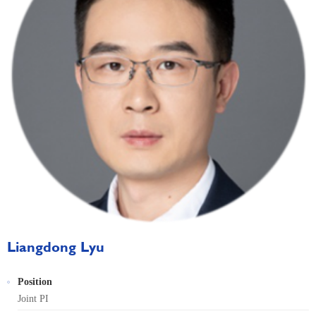
Liangdong Lyu
Position
Joint PI